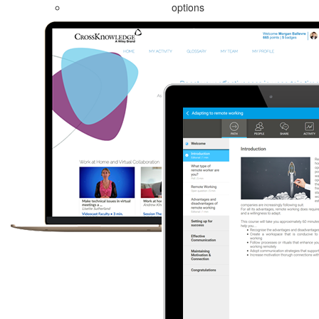
options