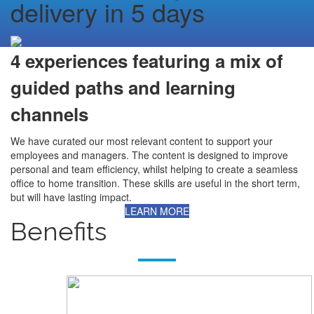
delivery in 5 days
4 experiences featuring a mix of 
guided paths and learning 
channels
We have curated our most relevant content to support your
employees and managers. The content is designed to improve
personal and team efficiency, whilst helping to create a seamless
office to home transition. These skills are useful in the short term,
but will have lasting impact.
LEARN MORE
Benefits