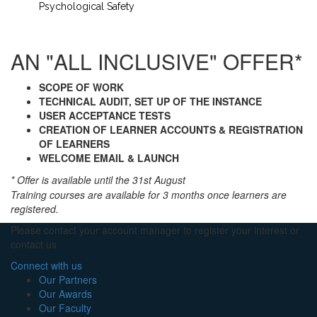
Psychological Safety
AN "ALL INCLUSIVE" OFFER*
SCOPE OF WORK
TECHNICAL AUDIT, SET UP OF THE INSTANCE
USER ACCEPTANCE TESTS
CREATION OF LEARNER ACCOUNTS & REGISTRATION
OF LEARNERS
WELCOME EMAIL &
LAUNCH
* Offer is available until the 31st August
Training courses are available for 3 months once learners are
registered.
Please contact your account manager to register your interest or
contact us
Connect with us
Our Partners
Our Awards
Our Faculty