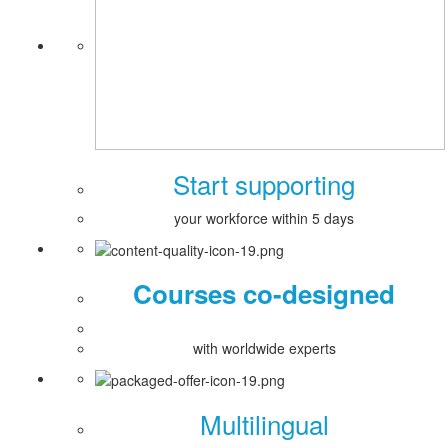
Start supporting
your workforce within 5 days
Courses co-designed
with worldwide experts
Multilingual