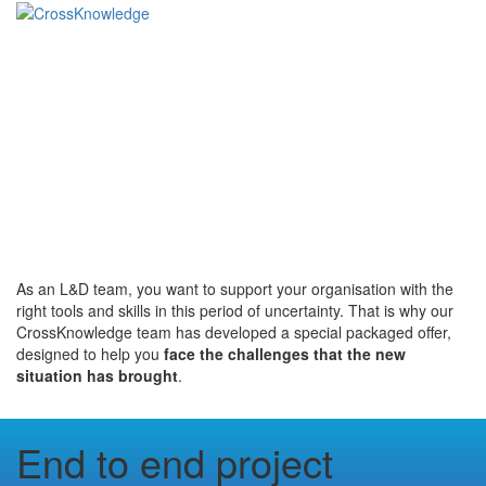
Training courses to
empower your
workforce in uncertain
times
As an L&D team, you want to support your organisation with the
right tools and skills in this period of uncertainty. That is why our
CrossKnowledge team has developed a special packaged offer,
designed to help you
face the challenges that the new
situation has brought
.
End to end project