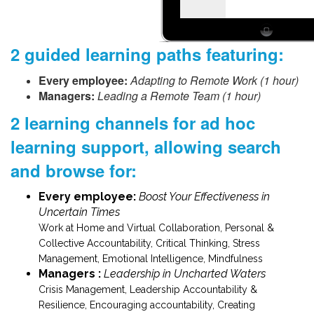
2 guided learning paths featuring:
Every employee:
Adapting to Remote Work (1 hour)
Managers:
Leading a Remote Team (1 hour)
2 learning channels for ad hoc
learning support, allowing search
and browse for:
Every employee:
Boost Your Effectiveness in
Uncertain Times
Work at Home and Virtual Collaboration, Personal &
Collective Accountability, Critical Thinking, Stress
Management, Emotional Intelligence, Mindfulness
Managers :
Leadership in Uncharted Waters
Crisis Management, Leadership Accountability &
Resilience, Encouraging accountability, Creating