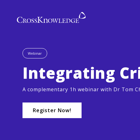
Webinar
Integrating Cr
A complementary 1h webinar with Dr Tom Ch
Register Now!