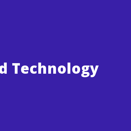
nd Technology