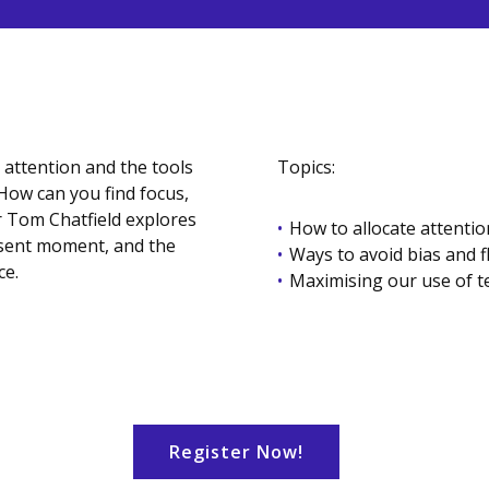
 attention and the tools
Topics:
How can you find focus,
r Tom Chatfield explores
How to allocate attention
resent moment, and the
Ways to avoid bias and 
ce.
Maximising our use of 
Register Now!