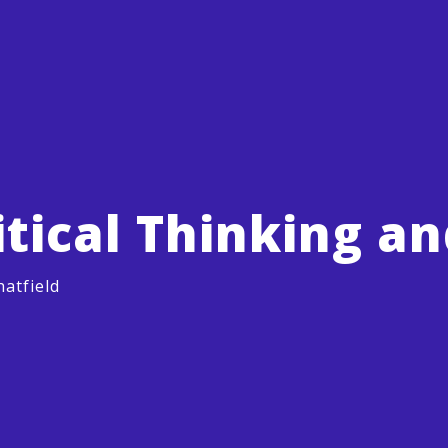
itical Thinking a
atfield