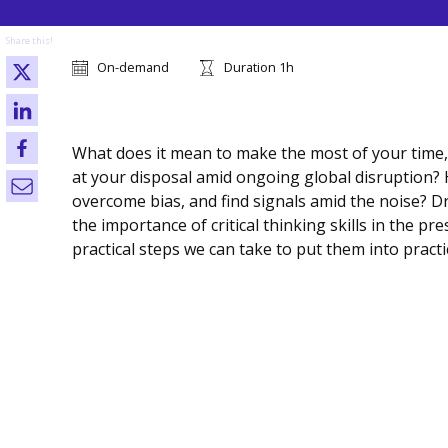
Share this!
On-demand
Duration 1h
What does it mean to make the most of your time,
at your disposal amid ongoing global disruption? 
overcome bias, and find signals amid the noise? D
the importance of critical thinking skills in the p
practical steps we can take to put them into practi