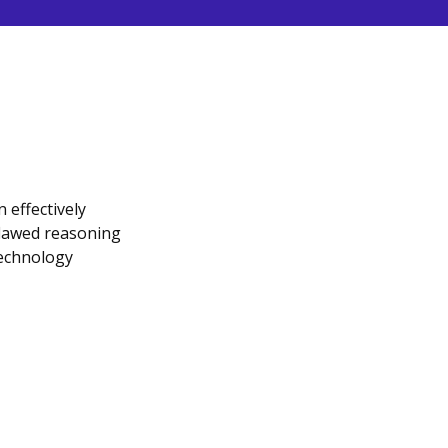
 effectively
flawed reasoning
technology