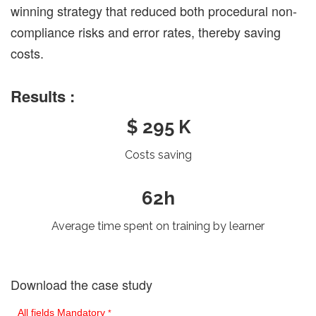
winning strategy that reduced both procedural non-
compliance risks and error rates, thereby saving
costs.
Results :
$ 295 K
Costs saving
62h
Average time spent on training by learner
Download the case study
All fields Mandatory
*