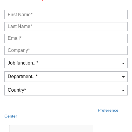
Yes, please include me! I would like to receive publications,
events and product information about CrossKnowledge.
You can update your consent at any time, at the
Preference
Center
.