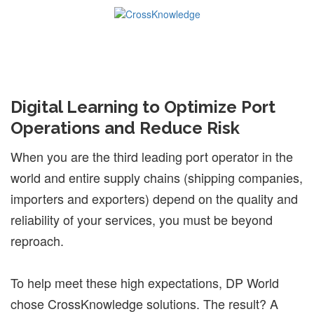
Digital Learning to Optimize Port
Operations and Reduce Risk
When you are the third leading port operator in the
world and entire supply chains (shipping companies,
importers and exporters) depend on the quality and
reliability of your services, you must be beyond
reproach.
To help meet these high expectations, DP World
chose CrossKnowledge solutions. The result? A