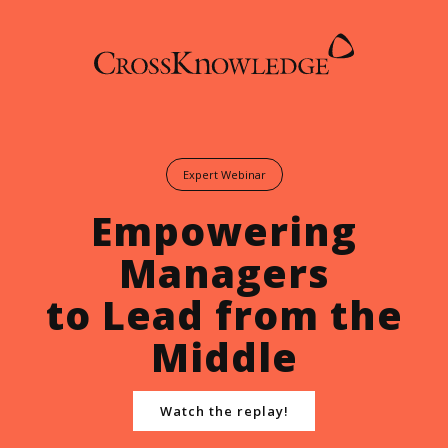
Expert Webinar
Empowering
Managers
to Lead from the
Middle
Watch the replay!