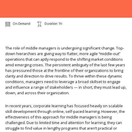
On-Demand
Duration 1h
The role of middle managers is undergoing significant change. Top-
down hierarchies are giving way to flatter, more agile “middle-out”
operations that can aptly respond to the shifting market conditions
amid emerging crises. The persistent ambiguity of the last few years
has pressured those at the frontline of their organizations to bring
clarity and direction to drive results. To thrive within these dynamic
conditions, managers need to leverage a broad skillset to engage
and influence a range of stakeholders — in short, they must lead up,
down, and across their organization.
In recent years, corporate learning has focused heavily on scalable
skill development through online, self-paced learning. However, the
effectiveness of this approach for middle managers is being
challenged. Due to limited time and attention for learning, they can
struggle to find value in lengthy programs that aren’t practical or