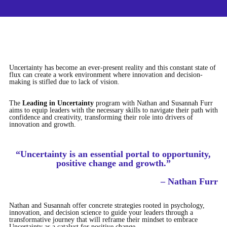
Uncertainty has become an ever-present reality and this constant state of
flux can create a work environment where innovation and decision-
making is stifled due to lack of vision.
The
Leading in Uncertainty
program with Nathan and Susannah Furr
aims to equip leaders with the necessary skills to navigate their path with
confidence and creativity, transforming their role into drivers of
innovation and growth.
“Uncertainty is an essential portal to opportunity,
positive change and growth.”
– Nathan Furr
Nathan and Susannah offer concrete strategies rooted in psychology,
innovation, and decision science to guide your leaders through a
transformative journey that will reframe their mindset to embrace
Uncertainty as a catalyst for positive change.