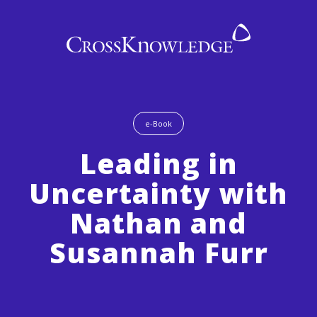
e-Book
Leading in
Uncertainty with
Nathan and
Susannah Furr