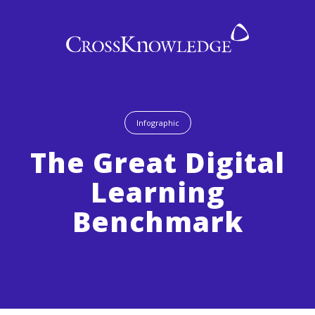
Infographic
The Great Digital
Learning
Benchmark