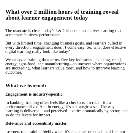
What over 2 million hours of training reveal
about learner engagement today
The mandate is clear: today’s L&D leaders must deliver learning that
accelerates business performance.
But with limited time, changing business goals, and learners pulled in
every direction, engagement doesn’t come easy. So, what does effective
digital learning really look like today?
We analyzed training data across five key industries – banking, retail,
energy, agro-food, and manufacturing—to uncover where organizations
are succeeding, what learners value most, and how to improve learning
outcomes.
What we learned:
Engagement is industry-specific.
In banking, training often feels like a checkbox. In retail, it’s a
performance driver. And in energy, it’s a strategic asset. The way
learning is delivered – and perceived – varies dramatically by sector, and
so do the levers for impact.
Relevance and accessibility matter.
Learners rate training highly when it's engaging, practical, and fits into