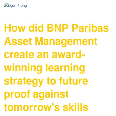
How did BNP Paribas
Asset Management
create an award-
winning learning
strategy to future
proof against
tomorrow’s skills