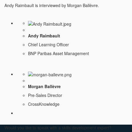
Andy Raimbault is interviewed by Morgan Ballèvre.
Andy Raimbault
Chief Learning Officer
BNP Paribas Asset Management
Morgan Ballèvre
Pre-Sales Director
CrossKnowledge
Would you like to speak with a skills development expert?