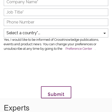
Yes, I would like to be informed of CrossKnowledge publications,
events and product news. You can change your preferences or
unsubscribe at any time by going to the
Preference Center
.
Submit
Experts