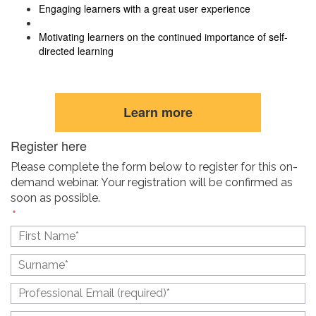
Engaging learners with a great user experience
Motivating learners on the continued importance of self-
directed learning
Learn more
Register here
Please complete the form below to register for this on-
demand webinar. Your registration will be confirmed as
soon as possible.
(
*
) Required Fields