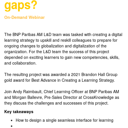
gaps?
On-Demand Webinar
The BNP Paribas AM L&D team was tasked with creating a digital
learning strategy to upskill and reskill colleagues to prepare for
ongoing changes to globalization and digitalization of the
organization. For the L&D team the success of this project
depended on exciting learners to gain new competencies, skills,
and collaboration.
The resulting project was awarded a 2021 Brandon Hall Group
gold award for Best Advance in Creating a Learning Strategy.
Join Andy Raimbault, Chief Learning Officer at BNP Paribas AM
and Morgan Ballevre, Pre-Sales Director at CrossKnowledge as
they discuss the challenges and successes of this project.
Key takeaways
How to design a single seamless interface for learning